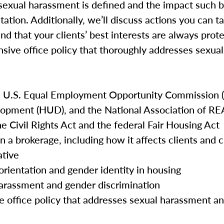
ow sexual harassment is defined and the impact such 
tation. Additionally, we’ll discuss actions you can t
and that your clients’ best interests are always prot
nsive office policy that thoroughly addresses sexu
e U.S. Equal Employment Opportunity Commission (
opment (HUD), and the National Association of 
he Civil Rights Act and the federal Fair Housing Act
n a brokerage, including how it affects clients and
ative
orientation and gender identity in housing
harassment and gender discrimination
e office policy that addresses sexual harassment a