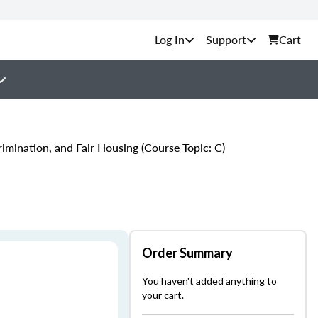
Support
Cart
imination, and Fair Housing (Course Topic: C)
Order Summary
You haven't added anything to
your cart.