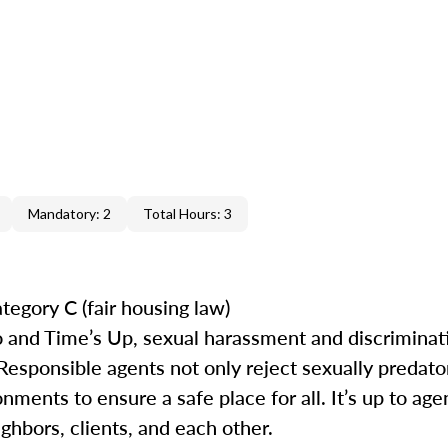
Mandatory: 2
Total Hours: 3
tegory C (fair housing law)
 and Time’s Up, sexual harassment and discrimina
 Responsible agents not only reject sexually predat
ments to ensure a safe place for all. It’s up to agen
ghbors, clients, and each other.