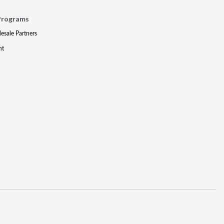
Programs
lesale Partners
nt