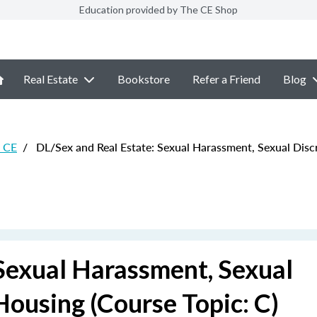
Education provided by The CE Shop
Real Estate
Bookstore
Refer a Friend
Blog
e CE
/
DL/Sex and Real Estate: Sexual Harassment, Sexual Discr
Sexual Harassment, Sexual
Housing (Course Topic: C)