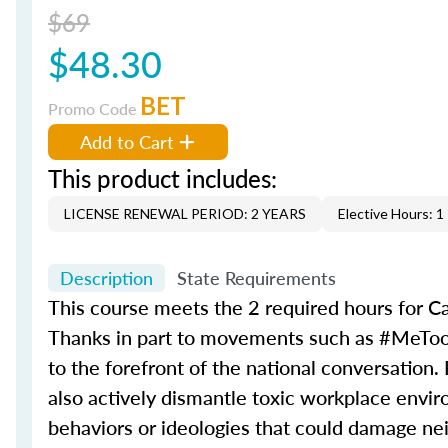
$69
$48.30
BET
Promo Code
Add to Cart
This product includes:
LICENSE RENEWAL PERIOD: 2 YEARS
Elective Hours: 1
Description
State Requirements
This course meets the 2 required hours for Ca
Thanks in part to movements such as #MeToo
to the forefront of the national conversation.
also actively dismantle toxic workplace environ
behaviors or ideologies that could damage nei