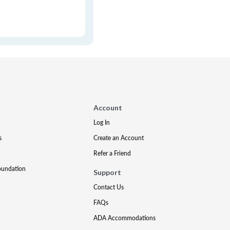
Account
Log In
s
Create an Account
Refer a Friend
oundation
Support
Contact Us
FAQs
ADA Accommodations