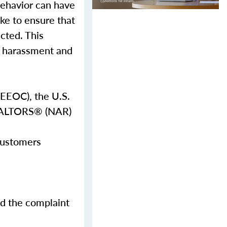
behavior can have
ake to ensure that
ected. This
al harassment and
EEOC), the U.S.
REALTORS® (NAR)
 customers
nd the complaint