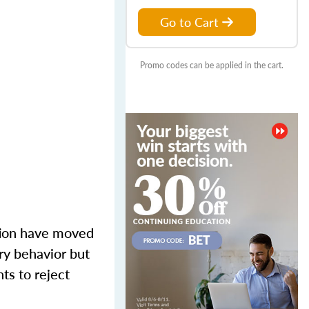
Go to Cart
Promo codes can be applied in the cart.
tion have moved
ory behavior but
ts to reject