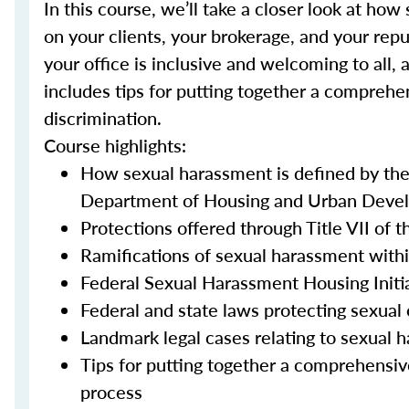
In this course, we’ll take a closer look at h
on your clients, your brokerage, and your repu
your office is inclusive and welcoming to all, 
includes tips for putting together a comprehe
discrimination.
Course highlights:
How sexual harassment is defined by th
Department of Housing and Urban Devel
Protections offered through Title VII of t
Ramifications of sexual harassment withi
Federal Sexual Harassment Housing Initi
Federal and state laws protecting sexual 
Landmark legal cases relating to sexual 
Tips for putting together a comprehensiv
process