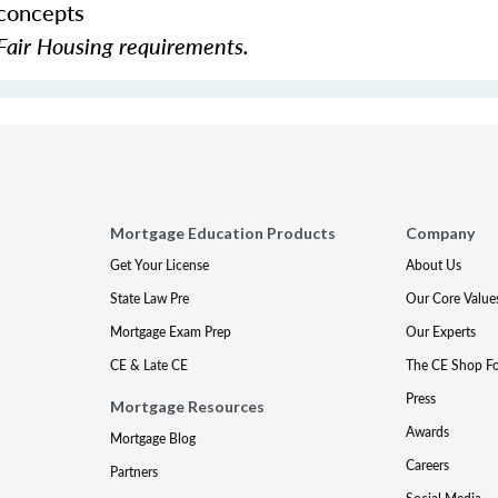
 concepts
Fair Housing requirements.
Mortgage Education Products
Company
Get Your License
About Us
State Law Pre
Our Core Value
Mortgage Exam Prep
Our Experts
CE & Late CE
The CE Shop F
Press
Mortgage Resources
Awards
Mortgage Blog
Careers
Partners