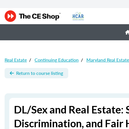
Real Estate
/
Continuing Education
/
Maryland Real Estat
Return to course listing
DL/Sex and Real Estate: 
Discrimination, and Fair 