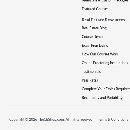
Multistate & Custom Packages
Featured Courses
Real Estate Resources
Real Estate Blog
Course Demo
Exam Prep Demo
How Our Courses Work
Online Proctoring Instructions
Testimonials
Pass Rates
Complete Your Ethics Require
Reciprocity and Portability
Copyright © 2026 TheCEShop.com. All rights reserved.
Terms & Conditions