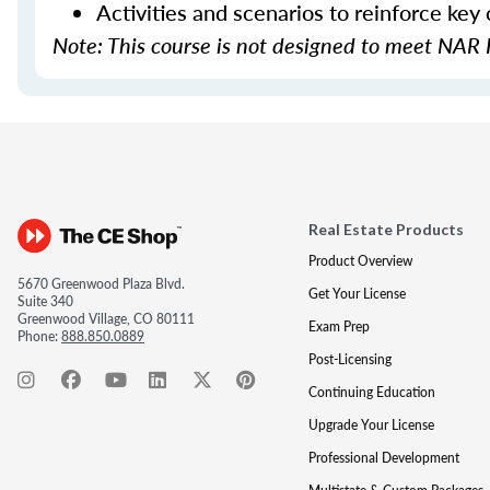
Activities and scenarios to reinforce key
Note: This course is not designed to meet NAR 
Real Estate Products
Product Overview
5670 Greenwood Plaza Blvd.
Get Your License
Suite 340
Greenwood Village, CO 80111
Exam Prep
Phone:
888.850.0889
Post-Licensing
Continuing Education
Upgrade Your License
Professional Development