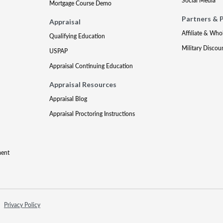
Social Media
Mortgage Course Demo
Partners & 
Appraisal
Affiliate & Who
Qualifying Education
Military Discou
USPAP
Appraisal Continuing Education
Appraisal Resources
Appraisal Blog
Appraisal Proctoring Instructions
ment
Privacy Policy