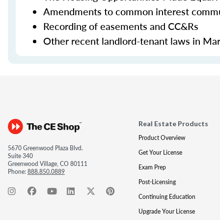
Amendments to common interest commun
Recording of easements and CC&Rs
Other recent landlord-tenant laws in Ma
Real Estate Products
Product Overview
5670 Greenwood Plaza Blvd.
Get Your License
Suite 340
Greenwood Village, CO 80111
Exam Prep
Phone:
888.850.0889
Post-Licensing
Continuing Education
Upgrade Your License