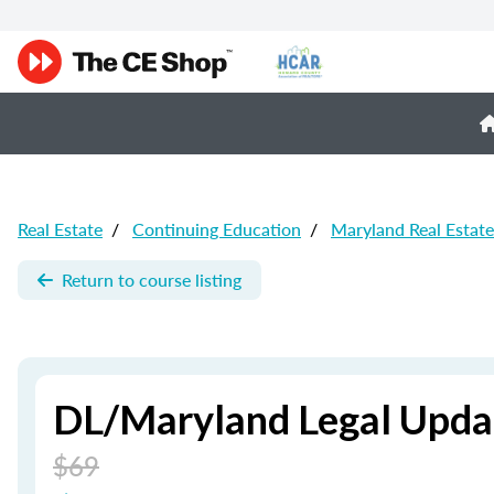
Real Estate
/
Continuing Education
/
Maryland Real Estat
Return to course listing
DL/Maryland Legal Updat
$69