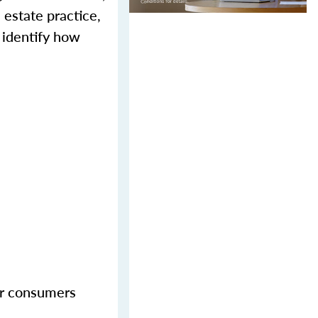
 estate practice,
 identify how
her consumers