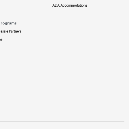
ADA Accommodations
Programs
lesale Partners
nt