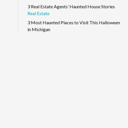
3 Real Estate Agents’ Haunted House Stories
Real Estate
3 Most Haunted Places to Visit This Halloween
in Michigan