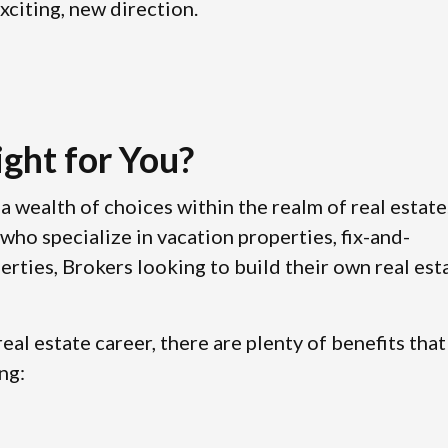
xciting, new direction.
ight for You?
a wealth of choices within the realm of real estate
who specialize in vacation properties, fix-and-
erties, Brokers looking to build their own real est
eal estate career, there are plenty of benefits that
ng: