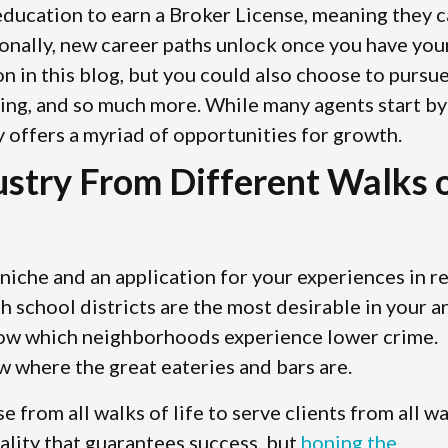
 education to earn a Broker License, meaning they 
ionally, new career paths unlock once you have you
on in this blog, but you could also choose to pursu
sting, and so much more. While many agents start by
y offers a myriad of opportunities for growth.
dustry From Different Walks 
niche and an application for your experiences in re
school districts are the most desirable in your ar
now which neighborhoods experience lower crime.
w where the great eateries and bars are.
se from all walks of life to serve clients from all w
nality that guarantees success, but
honing the