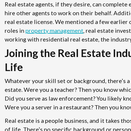
Real estate agents, if they desire, can complete
hire other agents to work on their behalf. Addit
real estate license. We mentioned a few earlier 
roles in
property management
, real estate inve
working with residential real estate, the industr
Joining the Real Estate In
Life
Whatever your skill set or background, there’s a 
estate. Were you a teacher? Then you know which 
Did you serve as law enforcement? You likely k
Were you a server in a restaurant? Then you kno
Real estate is a people business, and it takes tho
of life. There’s no specific background or perso