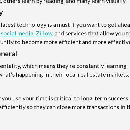
 others learn by reading, and many learn visually.
y
e latest technology is a must if you want to get ahe
s
social media
,
Zillow
, and services that allow you t
tunity to become more efficient and more effectiv
eneral
entality, which means they’re constantly learning
hat's happening in their local real estate markets.
ou use your time is critical to long-term success.
fficiently so they can close more transactions in 