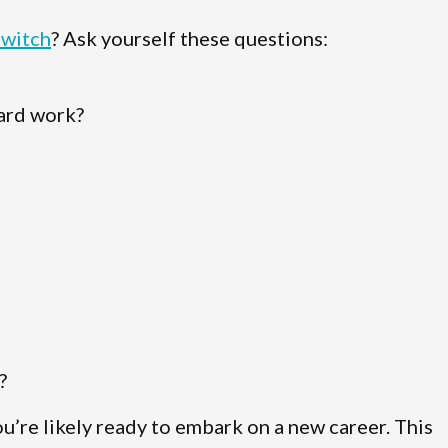
switch
? Ask yourself these questions:
hard work?
?
ou’re likely ready to embark on a new career. This