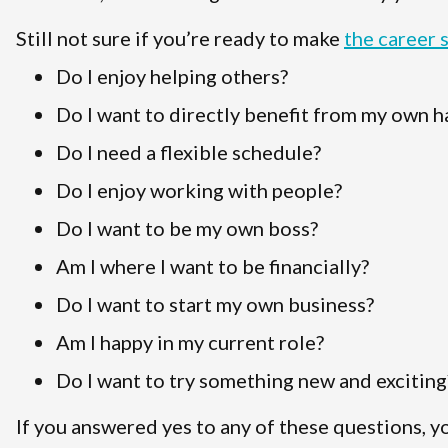
Still not sure if you’re ready to make
the career 
Do I enjoy helping others?
Do I want to directly benefit from my own 
Do I need a flexible schedule?
Do I enjoy working with people?
Do I want to be my own boss?
Am I where I want to be financially?
Do I want to start my own business?
Am I happy in my current role?
Do I want to try something new and exciting
If you answered yes to any of these questions, y