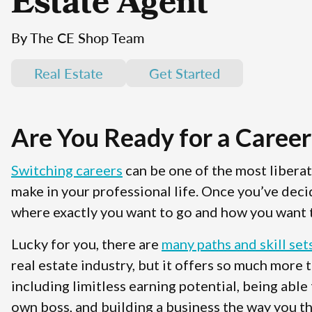
Estate Agent
By The CE Shop Team
Real Estate
Get Started
Are You Ready for a Career
Switching careers
can be one of the most libera
make in your professional life. Once you’ve deci
where exactly you want to go and how you want t
Lucky for you, there are
many paths and skill set
real estate industry, but it offers so much more 
including limitless earning potential, being able
own boss, and building a business the way you th