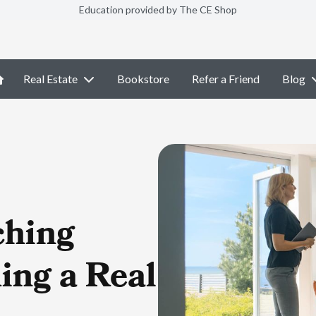
Education provided by The CE Shop
Real Estate
Bookstore
Refer a Friend
Blog
ching
ing a Real