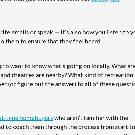
te emails or speak — it’s also how you listen to y
o them to ensure that they feel heard. .
g to want to know what’s going on locally. What ar
, and theatres are nearby? What kind of recreation 
er (or figure out the answer) to all of these quest
rst-time homebuyers
who aren’t familiar with the
eed to coach them through the process from start t