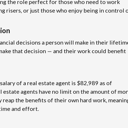
ing the role perfect for those who need to work
ng risers, or just those who enjoy being in control 
sion
ancial decisions a person will make in their lifetim
g make that decision — and their work could benefit
 salary of a real estate agent is $82,989 as of
l estate agents have no limit on the amount of mo
ly reap the benefits of their own hard work, meanin
 time and effort.