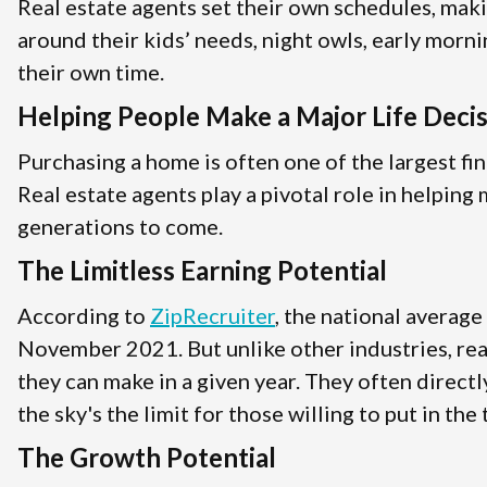
Real estate agents set their own schedules, mak
around their kids’ needs, night owls, early morni
their own time.
Helping People Make a Major Life Deci
Purchasing a home is often one of the largest fin
Real estate agents play a pivotal role in helpin
generations to come.
The Limitless Earning Potential
According to
ZipRecruiter
, the national average
November 2021. But unlike other industries, rea
they can make in a given year. They often direct
the sky's the limit for those willing to put in the
The Growth Potential