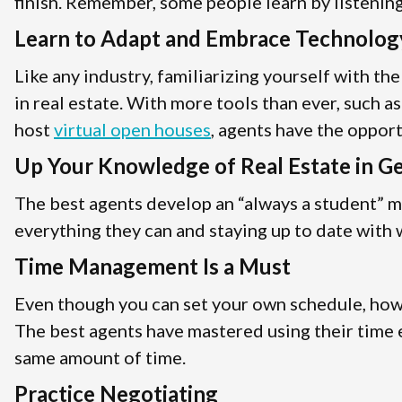
finish. Remember, some people learn by listening,
Learn to Adapt and Embrace Technolog
Like any industry, familiarizing yourself with th
in real estate. With more tools than ever, such a
host
virtual open houses
, agents have the oppor
Up Your Knowledge of Real Estate in G
The best agents develop an “always a student” m
everything they can and staying up to date with w
Time Management Is a Must
Even though you can set your own schedule, how y
The best agents have mastered using their time e
same amount of time.
Practice Negotiating