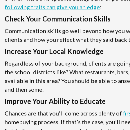
following traits can give you an edge
:
Check Your Communication Skills
Communication skills go well beyond how you wri
clients and how you reflect what they said back t
Increase Your Local Knowledge
Regardless of your background, clients are goin
the school districts like? What restaurants, bars
available in this area? You should be able to answ
and then some.
Improve Your Ability to Educate
Chances are that you’ll come across plenty of
fi
homebuying process. If that’s the case, you’ll n