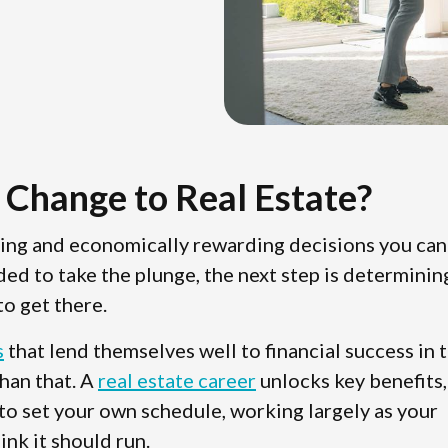
 Change to Real Estate?
ting and economically rewarding decisions you can
ded to take the plunge, the next step is determinin
o get there.
s
that lend themselves well to financial success in 
than that. A
real estate career
unlocks key benefits,
 to set your own schedule, working largely as your
ink it should run.