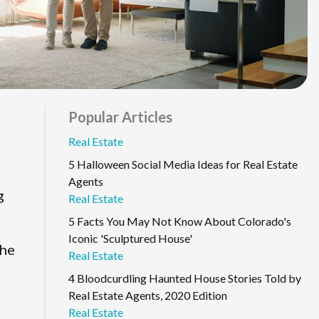
Popular Articles
Real Estate
5 Halloween Social Media Ideas for Real Estate
Agents
g
Real Estate
5 Facts You May Not Know About Colorado's
Iconic 'Sculptured House'
the
Real Estate
4 Bloodcurdling Haunted House Stories Told by
Real Estate Agents, 2020 Edition
Real Estate