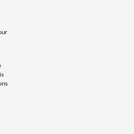
our
e
is
ions
o