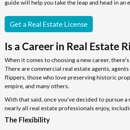
guide will help you take the leap and head in an e
Get a Real Estate License
Is a Career in Real Estate R
When it comes to choosing a new career, there’s 
There are commercial real estate agents, agents 
flippers, those who love preserving historic prop
empire, and many others.
With that said, once you’ve decided to pursue a r
nearly all real estate professionals enjoy, includi
The Flexibility