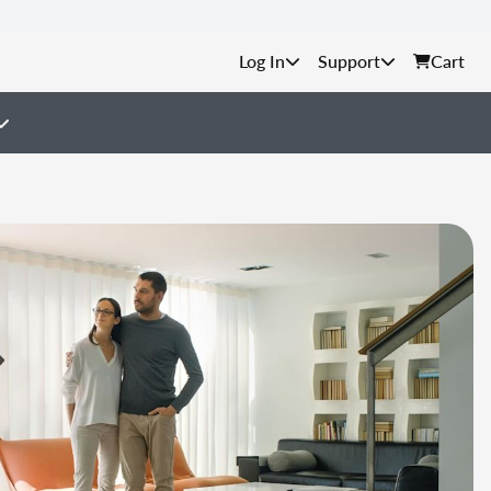
Support
Cart