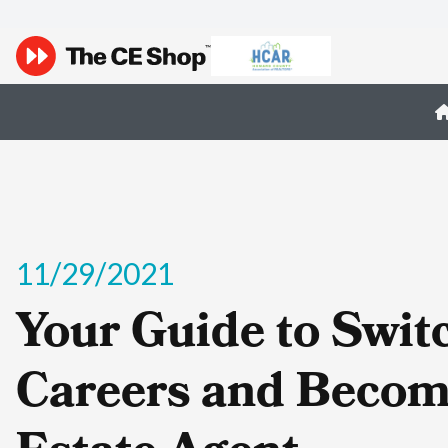
11/29/2021
Your Guide to Swit
Careers and Becom